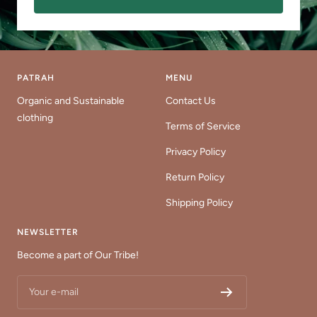
PATRAH
MENU
Organic and Sustainable
Contact Us
clothing
Terms of Service
Privacy Policy
Return Policy
Shipping Policy
NEWSLETTER
Become a part of Our Tribe!
Your e-mail