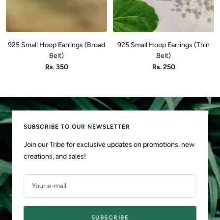
925 Small Hoop Earrings (Broad
925 Small Hoop Earrings (Thin
Belt)
Belt)
Sale
Sale
Rs. 350
Rs. 250
price
price
SUBSCRIBE TO OUR NEWSLETTER
Join our Tribe for exclusive updates on promotions, new
creations, and sales!
Your e-mail
SUBSCRIBE