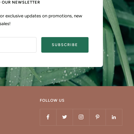
O OUR NEWSLETTER
 for exclusive updates on promotions, new
sales!
SUBSCRIBE
FOLLOW US