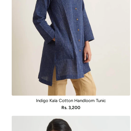
Indigo Kala Cotton Handloom Tunic
Sale
Rs. 3,200
price