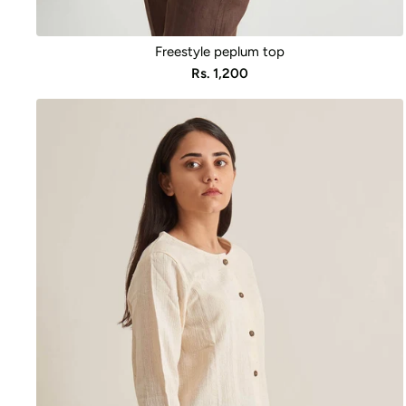
Freestyle peplum top
Sale
Rs. 1,200
price