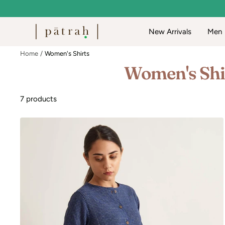
Skip
to
Patrah
New Arrivals
Men
content
Home
Women's Shirts
Women's Shi
7 products