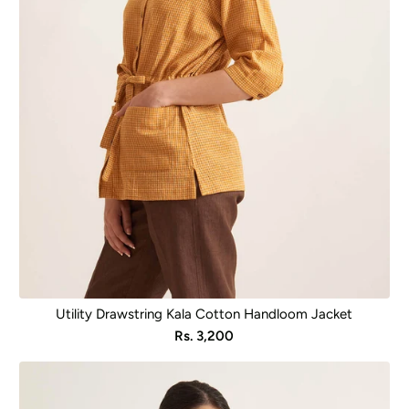
Utility Drawstring Kala Cotton Handloom Jacket
Sale
Rs. 3,200
price