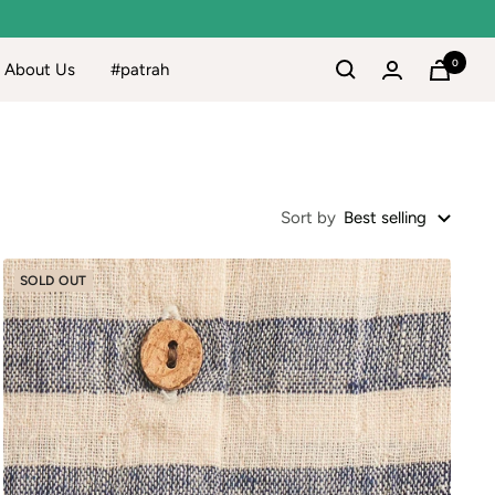
0
About Us
#patrah
Sort by
Best selling
SOLD OUT