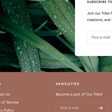
SUBSCRIBE T
Join our Tribe
creations, and 
Your e-mail
U
NEWSLETTER
act Us
Become a part of Our Tribe!
 of Service
Your e-mail
cy Policy