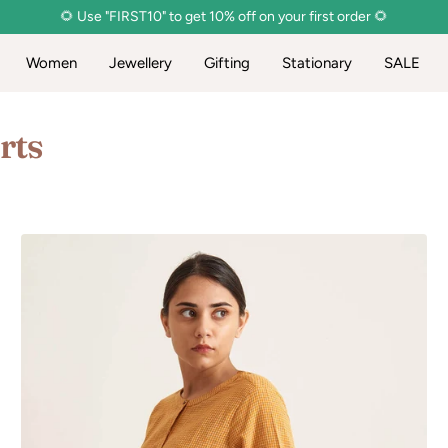
🌻 Use "FIRST10" to get 10% off on your first order 🌻
Women
Jewellery
Gifting
Stationary
SALE
rts