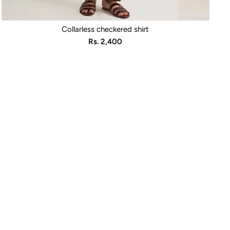
Collarless checkered shirt
Sale
Rs. 2,400
price