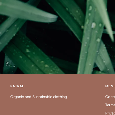
PATRAH
MEN
Organic and Sustainable clothing
Cont
Terms
Priva