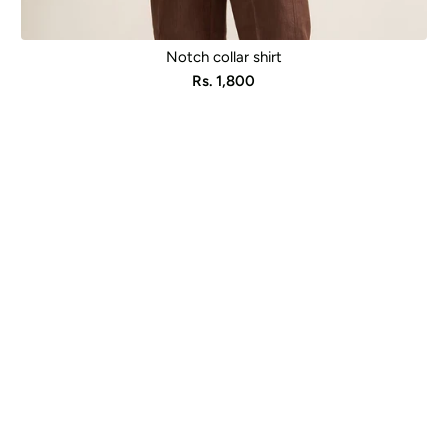
Notch collar shirt
Sale
Rs. 1,800
price