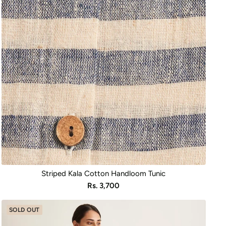
Striped Kala Cotton Handloom Tunic
Sale
Rs. 3,700
price
SOLD OUT