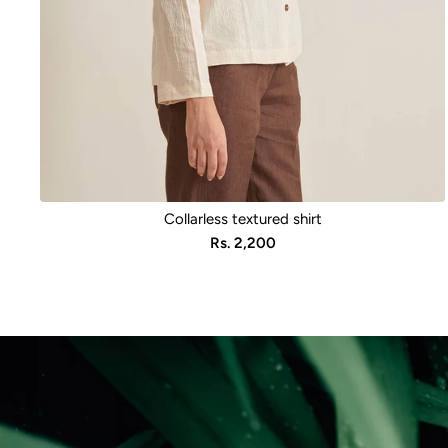
Collarless textured shirt
Sale
Rs. 2,200
price