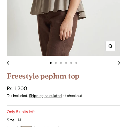
Zoom
Go
Go
Go
Go
Go
Go
to
to
to
to
to
to
Freestyle peplum top
slide
slide
slide
slide
slide
slide
1
2
3
4
5
6
Sale
Rs. 1,200
price
Tax included.
Shipping calculated
at checkout
Only 8 units left
Size:
M