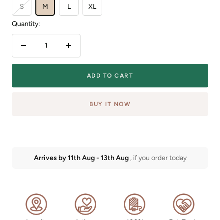
S
M
L
XL
Quantity:
Decrease
Increase
quantity
quantity
ADD TO CART
BUY IT NOW
Arrives by
11th Aug
-
13th Aug
, if you order today