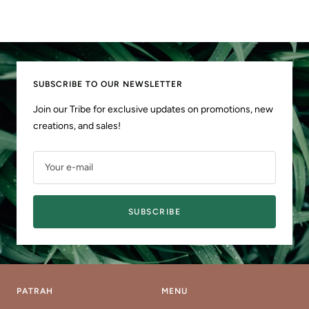
SUBSCRIBE TO OUR NEWSLETTER
Join our Tribe for exclusive updates on promotions, new
creations, and sales!
Your e-mail
SUBSCRIBE
PATRAH
MENU