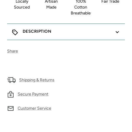
Locally
Artisan
100%
Fair Trade
Sourced
Made
Cotton
Breathable
DESCRIPTION
Share
Shipping & Returns
Secure Payment
Customer Service