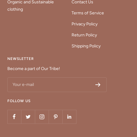
Organic and Sustainable
Contact Us
clothing
Terms of Service
Privacy Policy
Return Policy
Shipping Policy
NEWSLETTER
Become a part of Our Tribe!
Your e-mail
FOLLOW US