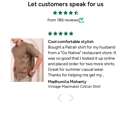
Let customers speak for us
from 186 reviews
Cool comfortable stylish
Bought a Patrah shirt for my husband
from a "Go Native" restaurant store. It
was so good that I looked it up online
and placed order for two more shirts.
Great for summer casual wear.
Thanks for helping me get my
husband out of his standard formal
Madhumita Mohanty
wear 😀
Vintage Maximalist Cotton Shirt