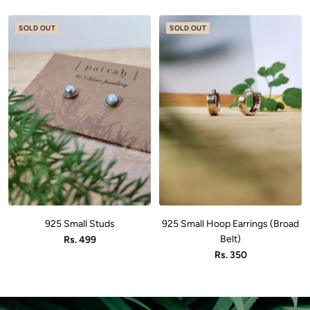
price
price
SOLD OUT
SOLD OUT
925 Small Studs
925 Small Hoop Earrings (Broad
Sale
Belt)
Rs. 499
Sale
Rs. 350
price
price