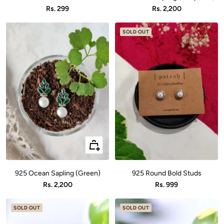
cart
cart
Sale
Sale
Rs. 299
Rs. 2,200
price
price
SOLD OUT
+
Add
to
925 Ocean Sapling (Green)
925 Round Bold Studs
cart
Sale
Sale
Rs. 2,200
Rs. 999
price
price
SOLD OUT
SOLD OUT