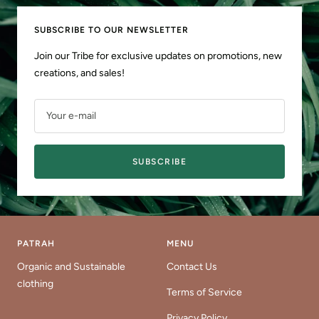
SUBSCRIBE TO OUR NEWSLETTER
Join our Tribe for exclusive updates on promotions, new
creations, and sales!
Your e-mail
SUBSCRIBE
PATRAH
MENU
Organic and Sustainable
Contact Us
clothing
Terms of Service
Privacy Policy