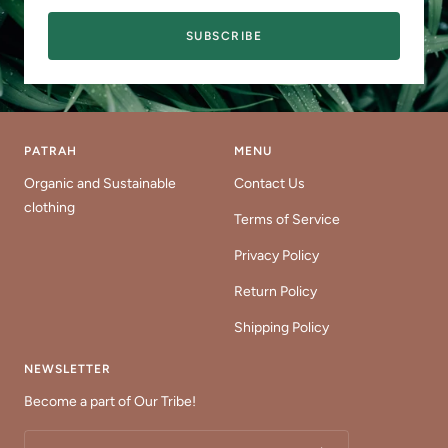
SUBSCRIBE
PATRAH
MENU
Organic and Sustainable
Contact Us
clothing
Terms of Service
Privacy Policy
Return Policy
Shipping Policy
NEWSLETTER
Become a part of Our Tribe!