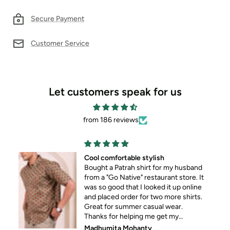
Secure Payment
Customer Service
Let customers speak for us
from 186 reviews
Cool comfortable stylish
Bought a Patrah shirt for my husband
from a "Go Native" restaurant store. It
was so good that I looked it up online
and placed order for two more shirts.
Great for summer casual wear.
Thanks for helping me get my
husband out of his standard formal
Madhumita Mohanty