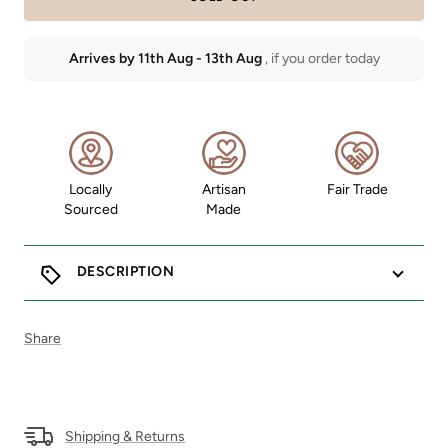
Arrives by
11th Aug
-
13th Aug
, if you order today
Locally
Artisan
Fair Trade
Sourced
Made
DESCRIPTION
Share
Shipping & Returns