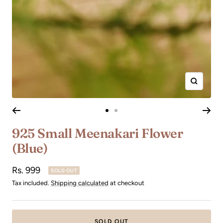
Zoom
Go
Go
to
to
925 Small Meenakari Flower
slide
slide
(Blue)
1
2
Sale
Rs. 999
SOLD OUT
price
Tax included.
Shipping calculated
at checkout
SOLD OUT