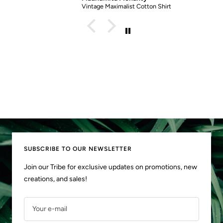
wear 😀
Vintage Maximalist Cotton Shirt
SUBSCRIBE TO OUR NEWSLETTER
Join our Tribe for exclusive updates on promotions, new
creations, and sales!
Your e-mail