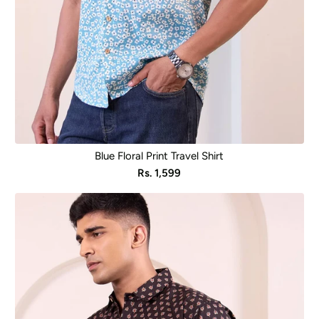
Blue Floral Print Travel Shirt
Sale
Rs. 1,599
price