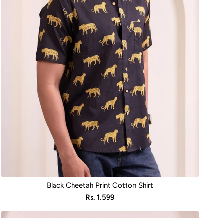
Black Cheetah Print Cotton Shirt
Sale
Rs. 1,599
price