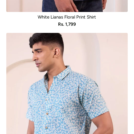
White Lianas Floral Print Shirt
Sale
Rs. 1,799
price