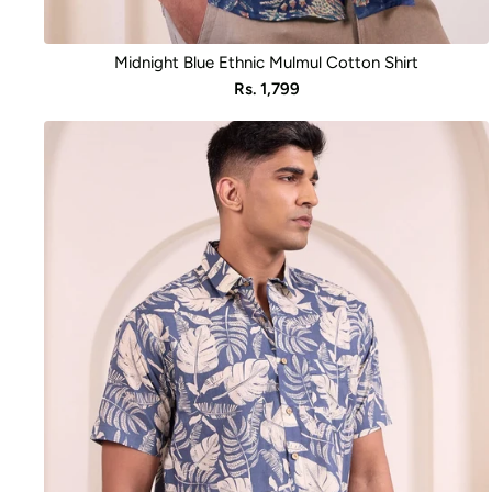
Midnight Blue Ethnic Mulmul Cotton Shirt
Sale
Rs. 1,799
price