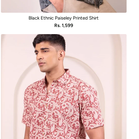
Black Ethnic Paiseley Printed Shirt
Sale
Rs. 1,599
price