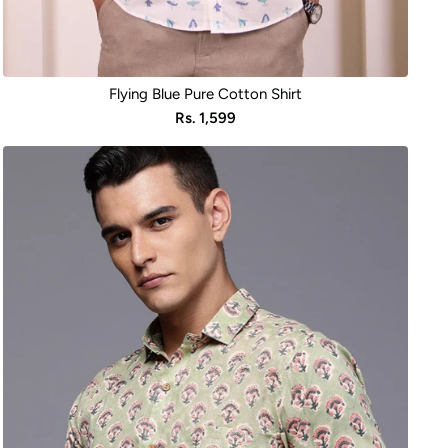
Flying Blue Pure Cotton Shirt
Sale
Rs. 1,599
price