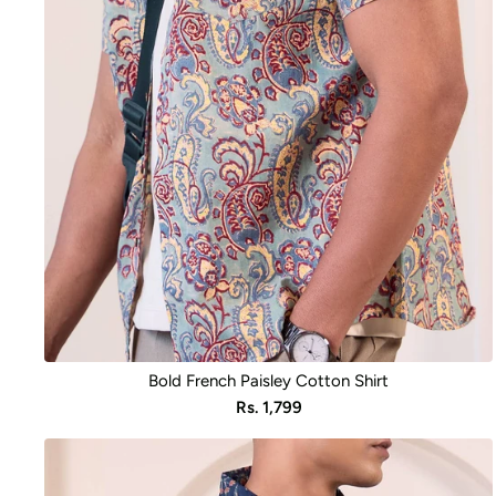
Bold French Paisley Cotton Shirt
Sale
Rs. 1,799
price