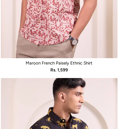
Maroon French Paisely Ethnic Shirt
Sale
Rs. 1,599
price