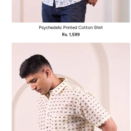
Psychedelic Printed Cotton Shirt
Sale
Rs. 1,599
price