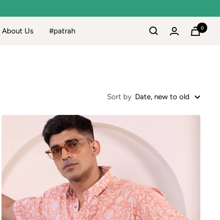
0
About Us
#patrah
Sort by
Date, new to old