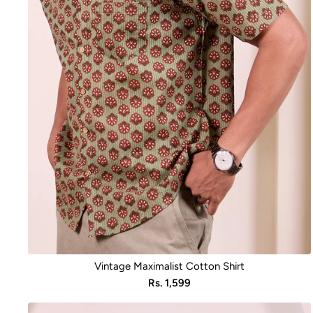
Vintage Maximalist Cotton Shirt
Sale
Rs. 1,599
price