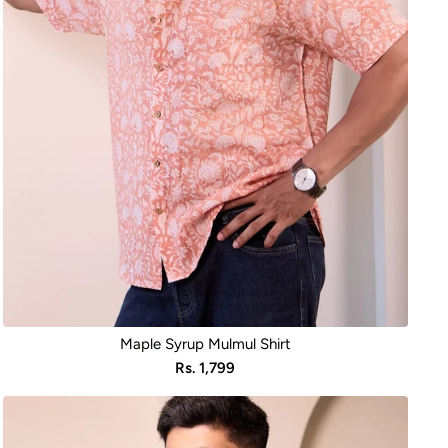
Maple Syrup Mulmul Shirt
Sale
Rs. 1,799
price