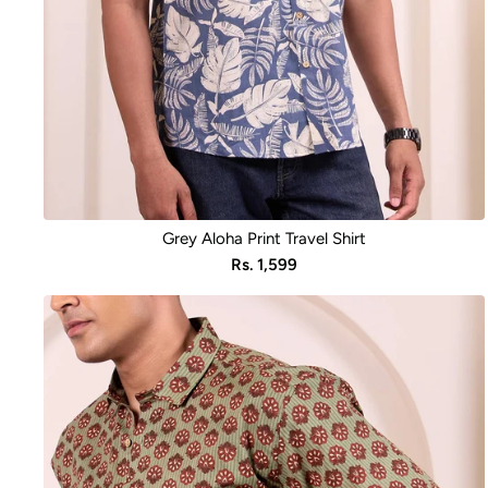
Grey Aloha Print Travel Shirt
Sale
Rs. 1,599
price