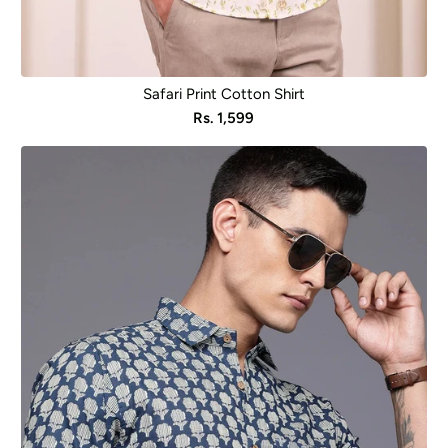
Safari Print Cotton Shirt
Sale
Rs. 1,599
price