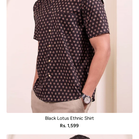
Black Lotus Ethnic Shirt
Sale
Rs. 1,599
price