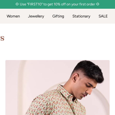
🌻 Use "FIRST10" to get 10% off on your first order 🌻
Women
Jewellery
Gifting
Stationary
SALE
ts