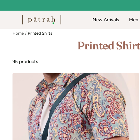
Skip
to
Patrah
New Arrivals
Men
content
Home
Printed Shirts
Printed Shir
95 products