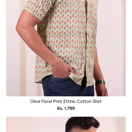
Olive Floral Print Ethnic Cotton Shirt
Sale
Rs. 1,799
price