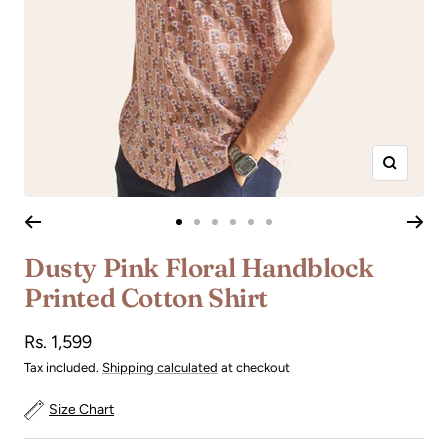
Zoom
Go
Go
Go
Go
Go
Go
to
to
to
to
to
to
Dusty Pink Floral Handblock
slide
slide
slide
slide
slide
slide
Printed Cotton Shirt
1
2
3
4
5
6
Sale
Rs. 1,599
price
Tax included.
Shipping calculated
at checkout
Size Chart