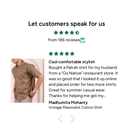
Let customers speak for us
from 186 reviews
ble stylish
Shirt quality is top n
ah shirt for my husband
good work.
Cant wait to buy more
at I looked it up online
er for two more shirts.
mer casual wear.
lping me get my
 his standard formal
ohanty
Sucheta Patnaik
ist Cotton Shirt
Maroon French Paisely E