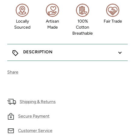
Locally
Artisan
100%
Fair Trade
Sourced
Made
Cotton
Breathable
DESCRIPTION
Share
Shipping & Returns
Secure Payment
Customer Service