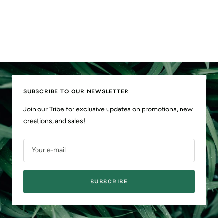
SUBSCRIBE TO OUR NEWSLETTER
Join our Tribe for exclusive updates on promotions, new
creations, and sales!
Your e-mail
SUBSCRIBE