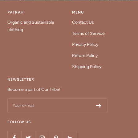
PATRAH
MENU
Organic and Sustainable
Contact Us
clothing
Terms of Service
Privacy Policy
Return Policy
Shipping Policy
NEWSLETTER
Become a part of Our Tribe!
Your e-mail
FOLLOW US