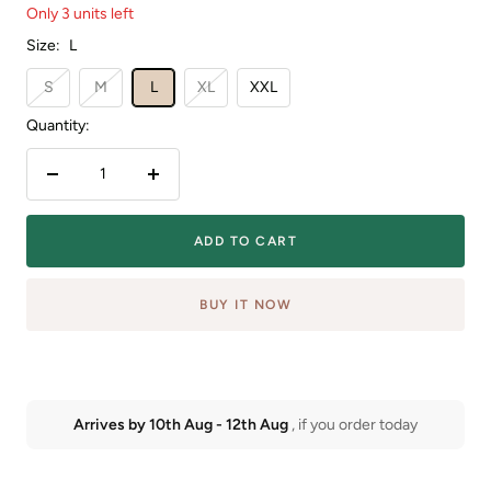
Only 3 units left
Size:
L
S
M
L
XL
XXL
Quantity:
Decrease
Increase
quantity
quantity
ADD TO CART
BUY IT NOW
Arrives by
10th Aug
-
12th Aug
, if you order today