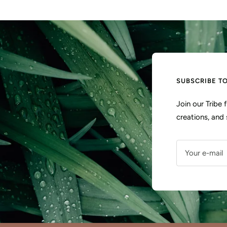
SUBSCRIBE T
Join our Tribe
creations, and 
Your e-mail