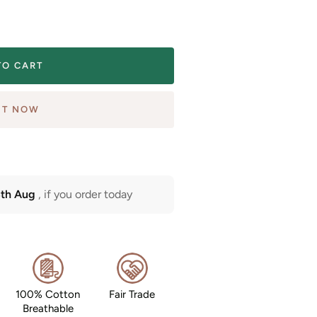
TO CART
IT NOW
3th Aug
, if you order today
100% Cotton
Fair Trade
Breathable