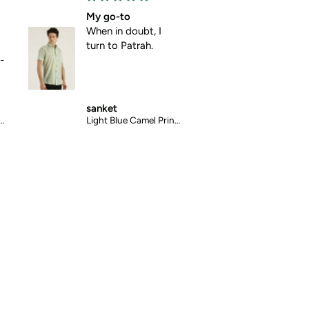
My go-to
Absolute comfort
When in doubt, I
No pulling, no
turn to Patrah.
pinching , just pure
comfort.
sanket
mansi
Light Blue Camel Printed Halfsleeves Cotton Shirt
Blue Abstract Chex Printed Halfsleeves Cotton Shirt