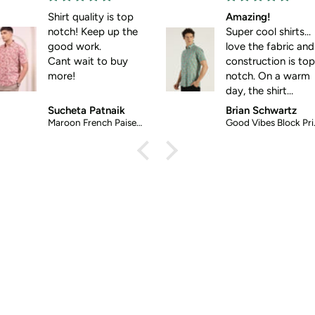
hirt quality is top
Amazing!
notch! Keep up the
Super cool shirts...
good work.
love the fabric and
Cant wait to buy
construction is top-
more!
notch. On a warm
day, the shirt
screams: wear me!
Sucheta Patnaik
Brian Schwartz
Maroon French Paisely Ethnic Shirt
Good Vibes Block Printed Halfsleeves Cotton Shirt