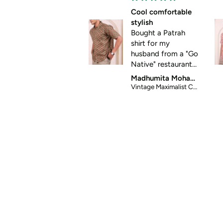
Cool comfortable
S
stylish
Bought a Patrah
shirt for my
husband from a "Go
Native" restaurant
store. It was so
Madhumita Mohanty
good that I looked
Vintage Maximalist Cotton Shirt
it up online and
placed order for
two more shirts.
Great for summer
casual wear. Thanks
for helping me get
my husband out of
his standard formal
wear 😀