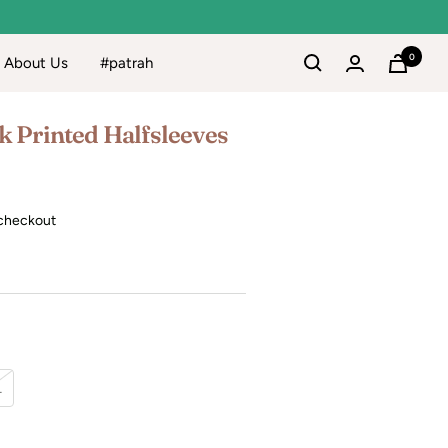
0
About Us
#patrah
k Printed Halfsleeves
checkout
L