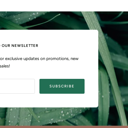
O OUR NEWSLETTER
 for exclusive updates on promotions, new
sales!
SUBSCRIBE