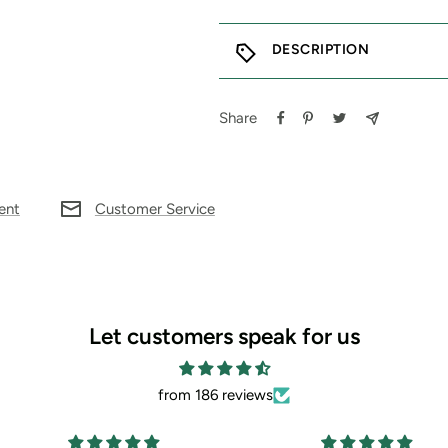
DESCRIPTION
Share
ent
Customer Service
Let customers speak for us
from 186 reviews