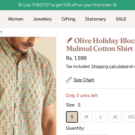
🌻 Use "FIRST10" to get 10% off on your first order 🌻
Women
Jewellery
Gifting
Stationary
SALE
rt
🪶 Olive Holiday Bloc
Mulmul Cotton Shirt
Sale
Rs. 1,599
price
Tax included.
Shipping calculated
at 
Size Chart
Only 2 units left
Size:
S
S
M
L
XL
XX
Quantity: