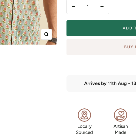
Decrease
Increase
quantity
quantity
ADD 
Zoom
BUY 
Arrives by
11th Aug
-
1
Locally
Artisan
Sourced
Made