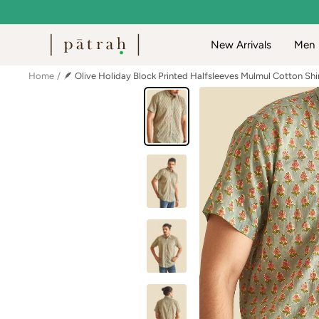
Skip
to
Patrah
New Arrivals
Men
content
Home
🪶 Olive Holiday Block Printed Halfsleeves Mulmul Cotton Shi