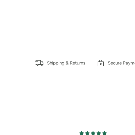
Shipping & Returns
Secure Paym