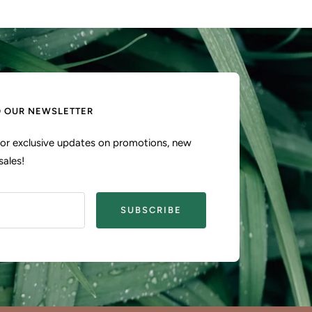
O OUR NEWSLETTER
 for exclusive updates on promotions, new
sales!
SUBSCRIBE