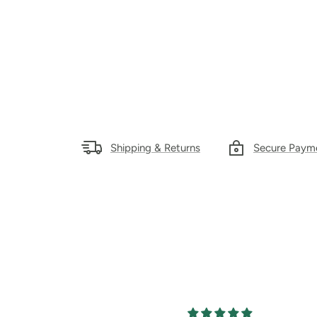
Shipping & Returns
Secure Paym