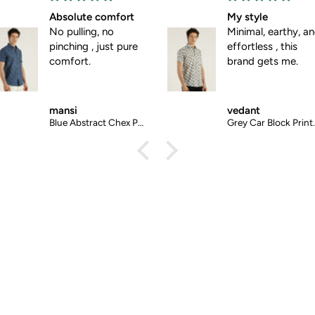
My style
Mood aligned
Minimal, earthy, and
No matter what 
effortless , this
mood, I can alway
brand gets me.
wear this shirt.
vedant
ashish
Grey Car Block Printed Halfsleeves Cotton Shirt