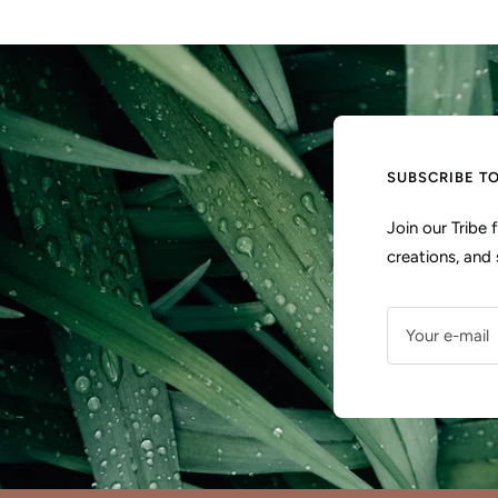
SUBSCRIBE T
Join our Tribe
creations, and 
Your e-mail