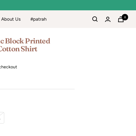
0
About Us
#patrah
c Block Printed
Cotton Shirt
checkout
L