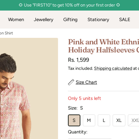
🌻 Use "FIRST10" to get 10% off on your first order 🌻
Women
Jewellery
Gifting
Stationary
SALE
on Shirt
Pink and White Ethni
Holiday Halfsleeves 
Sale
Rs. 1,599
price
Tax included.
Shipping calculated
at 
Size Chart
Only 5 units left
Size:
S
S
M
L
XL
XX
Quantity: