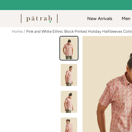
Skip
to
Patrah
New Arrivals
Men
content
Home
Pink and White Ethnic Block Printed Holiday Halfsleeves Cott