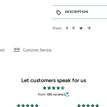
DESCRIPTION
Share
ent
Customer Service
Let customers speak for us
from 186 reviews