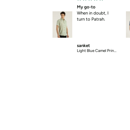
My go-to
Absolute comfort
When in doubt, I
No pulling, no
turn to Patrah.
pinching , just pure
comfort.
sanket
mansi
Light Blue Camel Printed Halfsleeves Cotton Shirt
Blue Abstract Chex Printed Halfsleeves Cotton Shirt