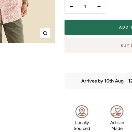
Decrease
Increase
quantity
quantity
ADD 
Zoom
BUY 
Arrives by
10th Aug
-
1
Locally
Artisan
Sourced
Made