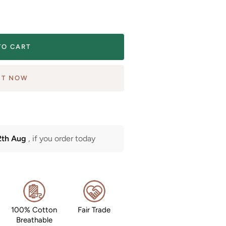
TO CART
IT NOW
2th Aug
, if you order today
100% Cotton
Fair Trade
Breathable