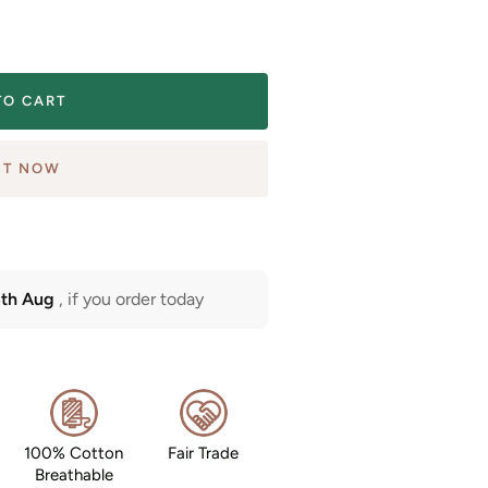
TO CART
IT NOW
3th Aug
, if you order today
100% Cotton
Fair Trade
Breathable