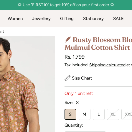
🌻 Use "FIRST10" to get 10% off on your first order 🌻
Women
Jewellery
Gifting
Stationary
SALE
irt
🪶 Rusty Blossom Blo
Mulmul Cotton Shirt
Sale
Rs. 1,799
price
Tax included.
Shipping calculated
at 
Size Chart
Only 1 unit left
Size:
S
S
M
L
XL
XX
Quantity: