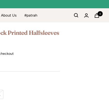
0
About Us
#patrah
ck Printed Halfsleeves
checkout
L