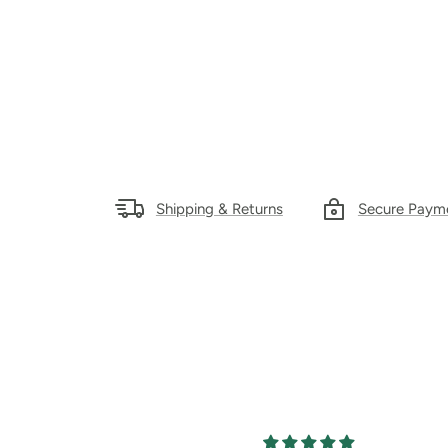
Shipping & Returns
Secure Paym