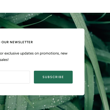
O OUR NEWSLETTER
 for exclusive updates on promotions, new
sales!
SUBSCRIBE