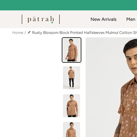
Skip
to
Patrah
New Arrivals
Men
content
Home
🪶 Rusty Blossom Block Printed Halfsleeves Mulmul Cotton Sh