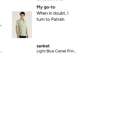
My go-to
Absolute comfo
When in doubt, I
No pulling, no
turn to Patrah.
pinching , just p
comfort.
sanket
mansi
Light Blue Camel Printed Halfsleeves Cotton Shirt