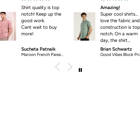
Shirt quality is top
Amazing!
notch! Keep up the
Super cool shirts...
good work.
love the fabric and
Cant wait to buy
construction is top-
more!
notch. On a warm
day, the shirt
screams: wear me!
Sucheta Patnaik
Brian Schwartz
Maroon French Paisely Ethnic Shirt
Good Vibes Block Printed Halfsleeves Cotton Shirt