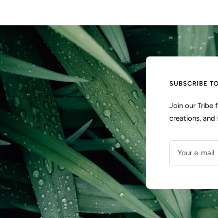
SUBSCRIBE T
Join our Tribe
creations, and 
Your e-mail