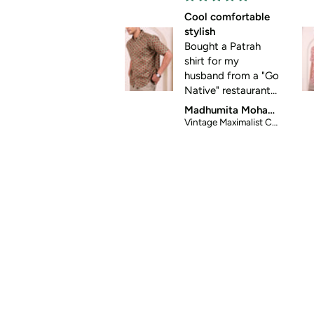
Cool comfortable
stylish
Bought a Patrah
shirt for my
husband from a "Go
Native" restaurant
store. It was so
Madhumita Mohanty
good that I looked
Vintage Maximalist Cotton Shirt
it up online and
placed order for
two more shirts.
Great for summer
casual wear. Thanks
for helping me get
my husband out of
his standard formal
wear 😀