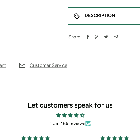
DESCRIPTION
Share
ent
Customer Service
Let customers speak for us
from 186 reviews