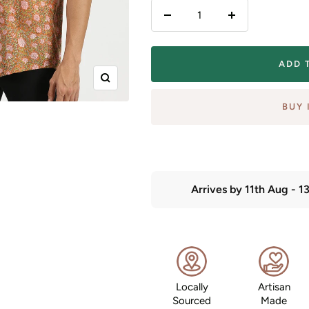
Decrease
Increase
quantity
quantity
ADD 
Zoom
BUY 
Arrives by
11th Aug
-
1
Locally
Artisan
Sourced
Made