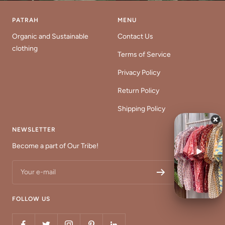
PATRAH
MENU
Organic and Sustainable
Contact Us
clothing
Terms of Service
Privacy Policy
Return Policy
Shipping Policy
NEWSLETTER
Become a part of Our Tribe!
Your e-mail
FOLLOW US