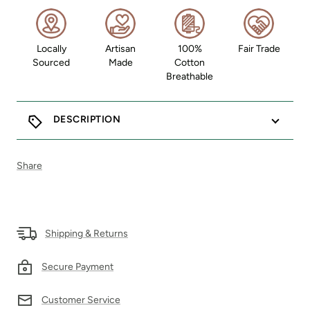
Locally
Artisan
100%
Fair Trade
Sourced
Made
Cotton
Breathable
DESCRIPTION
Share
Shipping & Returns
Secure Payment
Customer Service