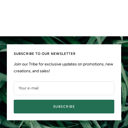
SUBSCRIBE TO OUR NEWSLETTER
Join our Tribe for exclusive updates on promotions, new
creations, and sales!
Your e-mail
SUBSCRIBE