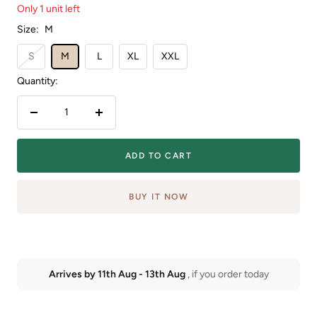
Only 1 unit left
Size:
M
S
M
L
XL
XXL
Quantity:
Decrease
Increase
quantity
quantity
ADD TO CART
BUY IT NOW
Arrives by
11th Aug
-
13th Aug
, if you order today