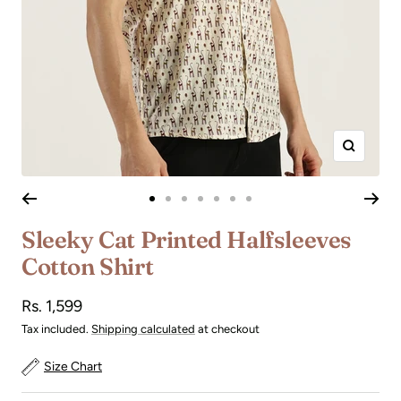
Zoom
Go
Go
Go
Go
Go
Go
Go
to
to
to
to
to
to
to
Sleeky Cat Printed Halfsleeves
slide
slide
slide
slide
slide
slide
slide
Cotton Shirt
1
2
3
4
5
6
7
Sale
Rs. 1,599
price
Tax included.
Shipping calculated
at checkout
Size Chart