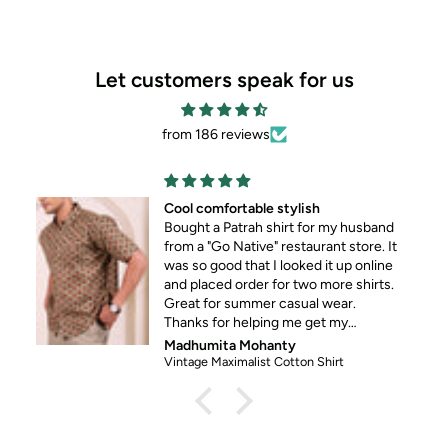
Let customers speak for us
from 186 reviews
Cool comfortable stylish
Bought a Patrah shirt for my husband
from a "Go Native" restaurant store. It
was so good that I looked it up online
and placed order for two more shirts.
Great for summer casual wear.
Thanks for helping me get my
husband out of his standard formal
Madhumita Mohanty
wear 😀
Vintage Maximalist Cotton Shirt